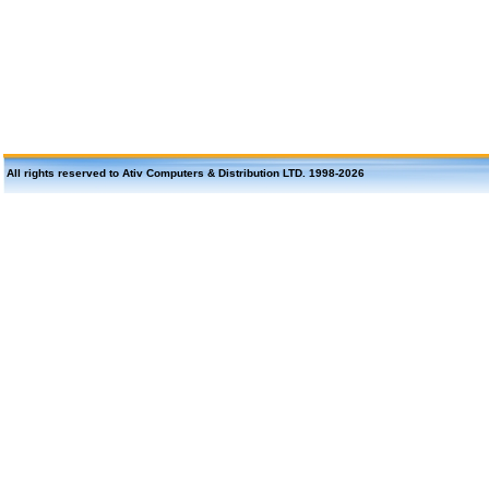
All rights reserved to Ativ Computers & Distribution LTD. 1998-
2026