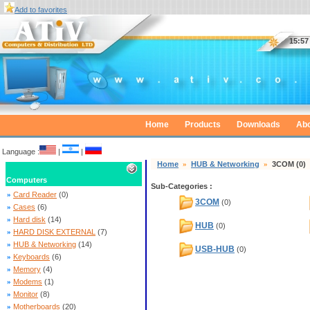
Add to favorites
Home
Products
Downloads
Abo
Language :
|
|
Home
»
HUB & Networking
»
3COM
(0)
Computers
Sub-Categories :
»
Card Reader
(0)
3COM
(0)
»
Cases
(6)
»
Hard disk
(14)
HUB
(0)
»
HARD DISK EXTERNAL
(7)
»
HUB & Networking
(14)
USB-HUB
(0)
»
Keyboards
(6)
»
Memory
(4)
»
Modems
(1)
»
Monitor
(8)
»
Motherboards
(20)