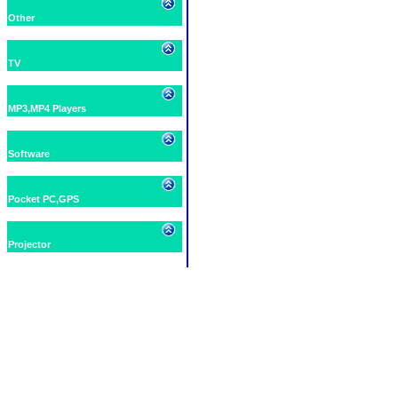
Other
TV
MP3,MP4 Players
Software
Pocket PC,GPS
Projector