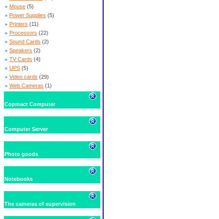
»
Mouse
(5)
»
Power Supplies
(5)
»
Printers
(11)
»
Processors
(22)
»
Sound Cards
(2)
»
Speakers
(2)
»
TV Cards
(4)
»
UPS
(5)
»
Video cards
(29)
»
Web Cameras
(1)
Copmact Computer
Computer Server
Photo goods
Notebooks
The cameras of supervision